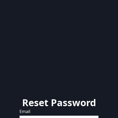
Reset Password
Email