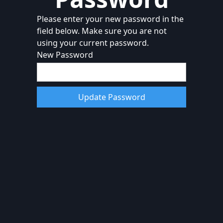
Please enter your new password in the
field below. Make sure you are not
using your current password.
New Password