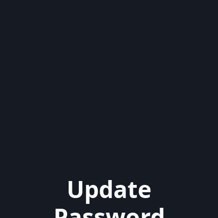
Update
Password