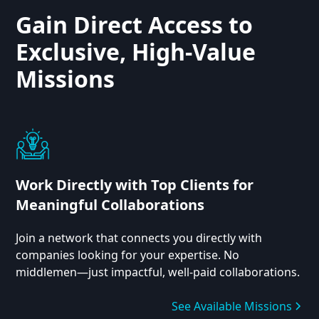
Gain Direct Access to
Exclusive, High-Value
Missions
Work Directly with Top Clients for
Meaningful Collaborations
Join a network that connects you directly with
companies looking for your expertise. No
middlemen—just impactful, well-paid collaborations.
See Available Missions