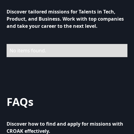
Discover tailored missions for Talents in Tech,
Product, and Business. Work with top companies
and take your career to the next level.
No items found.
FAQs
Discover how to find and apply for missions with
CROAK effectively.