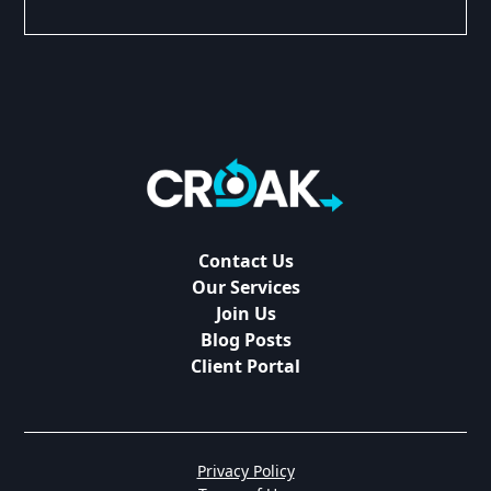
Contact Us
Our Services
Join Us
Blog Posts
Client Portal
Privacy Policy