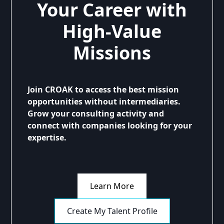
Your Career with
High-Value
Missions
Join CROAK to access the best mission
opportunities without intermediaries.
Grow your consulting activity and
connect with companies looking for your
expertise.
Learn More
Create My Talent Profile