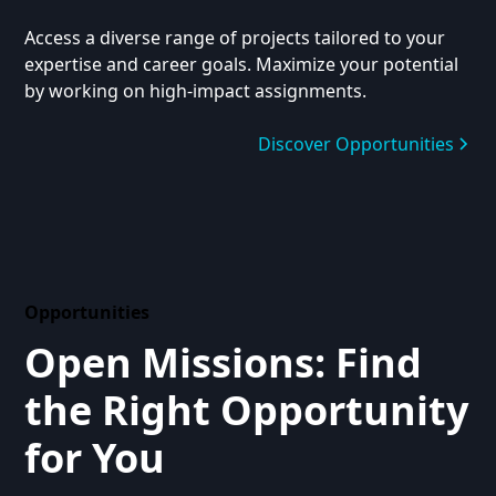
Access a diverse range of projects tailored to your
expertise and career goals. Maximize your potential
by working on high-impact assignments.
Discover Opportunities
Opportunities
Open Missions: Find
the Right Opportunity
for You