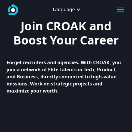
Language
Join CROAK and
Boost Your Career
Forget recruiters and agencies. With CROAK, you
join a network of Elite Talents in Tech, Product,
and Business, directly connected to high-value
missions. Work on strategic projects and
maximize your worth.