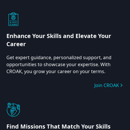
Enhance Your Skills and Elevate Your
Career
Get expert guidance, personalized support, and
opportunities to showcase your expertise. With
CROAK, you grow your career on your terms.
Join CROAK
Find Missions That Match Your Skills