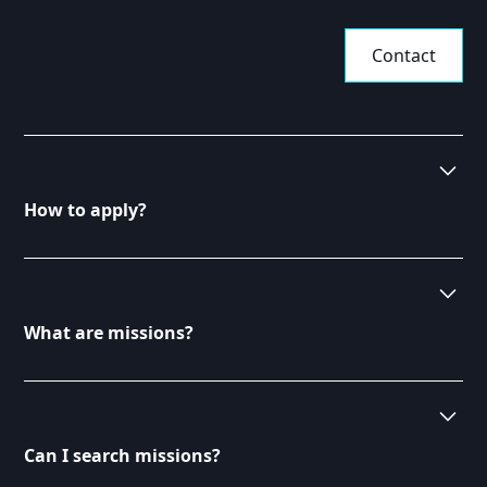
Contact
How to apply?
To apply for missions, browse our available listings
on the Consultants page. Once you find a suitable
mission, click on it for more details and follow the
What are missions?
application instructions. Ensure your profile is up-to-
date to increase your chances of being selected.
Missions are specific projects or roles offered to
consultants by our clients. They vary in duration,
complexity, and requirements. Each mission is
Can I search missions?
designed to match the skills of our consultants with