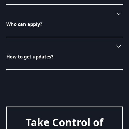
the needs of our clients.
Yes, you can search for missions using our dedicated
search feature on the Consultants page. Filter by
criteria such as duration, skills required, and project
Who can apply?
type. This makes it easier to find missions that align
with your expertise.
Any qualified consultant can apply for missions listed
on our platform. We welcome professionals from
various fields looking to engage in exciting projects.
How to get updates?
Ensure you meet the specific requirements outlined
in each mission description.
To receive updates on new missions, subscribe to
our newsletter or follow us on social media. We
regularly post about new opportunities and insights.
Stay connected to ensure you don’t miss out on
exciting projects.
Take Control of