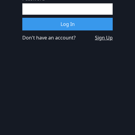
Don't have an account?
Sign Up