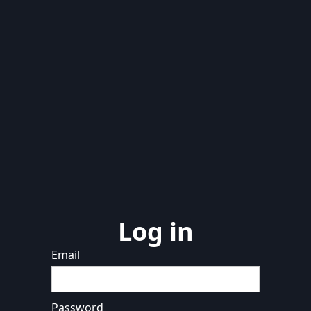
Log in
Email
Password