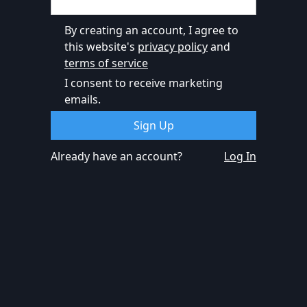
By creating an account, I agree to
this website's
privacy policy
and
terms of service
I consent to receive marketing
emails.
Already have an account?
Log In