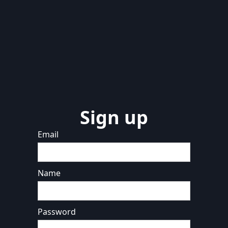
Sign up
Email
Name
Password