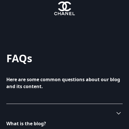
FAQs
Here are some common questions about our blog
and its content.
What is the blog?