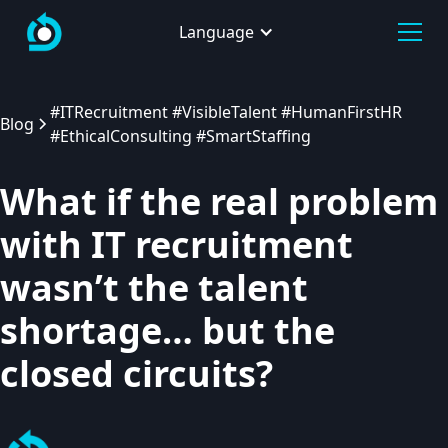
Language
#ITRecruitment #VisibleTalent #HumanFirstHR
Blog
#EthicalConsulting #SmartStaffing
What if the real problem
with IT recruitment
wasn’t the talent
shortage… but the
closed circuits?