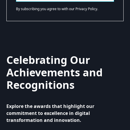
By subscribing you agree to with our Privacy Policy.
Celebrating Our
Achievements and
Recognitions
Explore the awards that highlight our
commitment to excellence in digital
transformation and innovation.