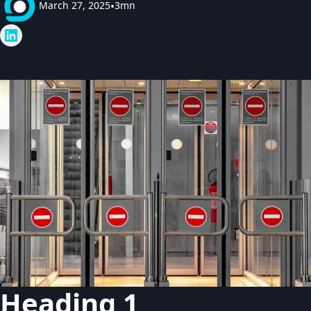
March 27, 2025
•
3mn
Heading 1