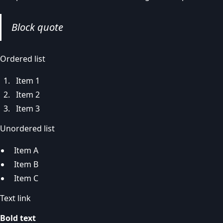
Block quote
Ordered list
Item 1
Item 2
Item 3
Unordered list
Item A
Item B
Item C
Text link
Bold text