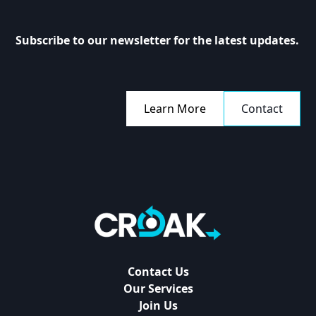
Subscribe to our newsletter for the latest updates.
Learn More
Contact
Contact Us
Our Services
Join Us