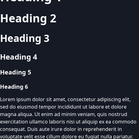
Heading 2
Heading 3
Heading 4
Heading 5
Heading 6
Lorem ipsum dolor sit amet, consectetur adipiscing elit,
sed do eiusmod tempor incididunt ut labore et dolore
magna aliqua. Ut enim ad minim veniam, quis nostrud
exercitation ullamco laboris nisi ut aliquip ex ea commodo
consequat. Duis aute irure dolor in reprehenderit in
voluptate velit esse cillum dolore eu fugiat nulla pariatur.