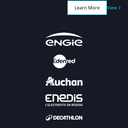
Learn More
View