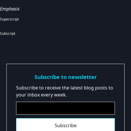
Emphasis
Superscript
Subscript
Subscribe to newsletter
Subscribe to receive the latest blog posts to
your inbox every week.