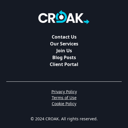
Contact Us
Our Services
Join Us
Blog Posts
Client Portal
Privacy Policy
Terms of Use
Cookie Policy
© 2024 CROAK. All rights reserved.