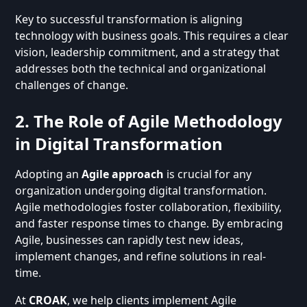
Key to successful transformation is aligning
technology with business goals. This requires a clear
vision, leadership commitment, and a strategy that
addresses both the technical and organizational
challenges of change.
2. The Role of Agile Methodology
in Digital Transformation
Adopting an
Agile approach
is crucial for any
organization undergoing digital transformation.
Agile methodologies foster collaboration, flexibility,
and faster response times to change. By embracing
Agile, businesses can rapidly test new ideas,
implement changes, and refine solutions in real-
time.
At
CROAK
, we help clients implement Agile