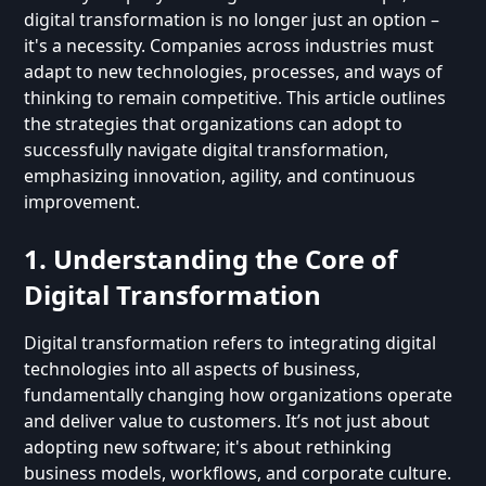
digital transformation is no longer just an option –
it's a necessity. Companies across industries must
adapt to new technologies, processes, and ways of
thinking to remain competitive. This article outlines
the strategies that organizations can adopt to
successfully navigate digital transformation,
emphasizing innovation, agility, and continuous
improvement.
1. Understanding the Core of
Digital Transformation
Digital transformation refers to integrating digital
technologies into all aspects of business,
fundamentally changing how organizations operate
and deliver value to customers. It’s not just about
adopting new software; it's about rethinking
business models, workflows, and corporate culture.