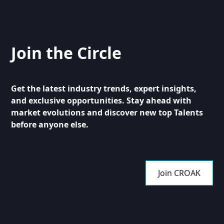
Join the Circle
Get the latest industry trends, expert insights,
and exclusive opportunities. Stay ahead with
market evolutions and discover new top Talents
before anyone else.
Join CROAK