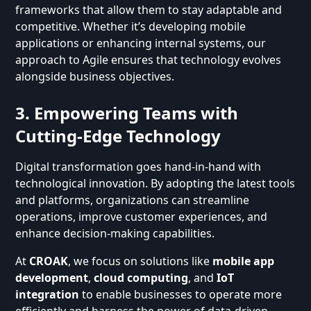
frameworks that allow them to stay adaptable and
competitive. Whether it’s developing mobile
applications or enhancing internal systems, our
approach to Agile ensures that technology evolves
alongside business objectives.
3. Empowering Teams with
Cutting-Edge Technology
Digital transformation goes hand-in-hand with
technological innovation. By adopting the latest tools
and platforms, organizations can streamline
operations, improve customer experiences, and
enhance decision-making capabilities.
At
CROAK
, we focus on solutions like
mobile app
development
,
cloud computing
, and
IoT
integration
to enable businesses to operate more
efficiently and harness the power of data-driven