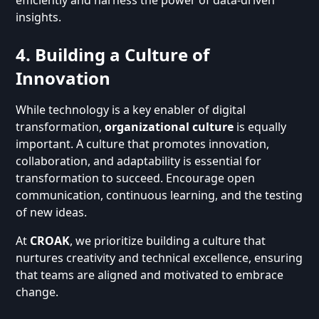
insights.
4. Building a Culture of
Innovation
While technology is a key enabler of digital
transformation,
organizational culture
is equally
important. A culture that promotes innovation,
collaboration, and adaptability is essential for
transformation to succeed. Encourage open
communication, continuous learning, and the testing
of new ideas.
At
CROAK
, we prioritize building a culture that
nurtures creativity and technical excellence, ensuring
that teams are aligned and motivated to embrace
change.