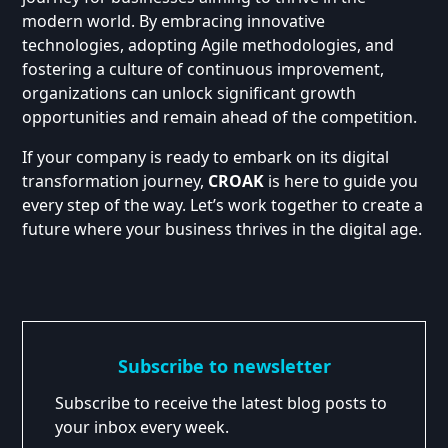
modern world. By embracing innovative
technologies, adopting Agile methodologies, and
fostering a culture of continuous improvement,
organizations can unlock significant growth
opportunities and remain ahead of the competition.
If your company is ready to embark on its digital
transformation journey,
CROAK
is here to guide you
every step of the way. Let’s work together to create a
future where your business thrives in the digital age.
Subscribe to newsletter
Subscribe to receive the latest blog posts to
your inbox every week.