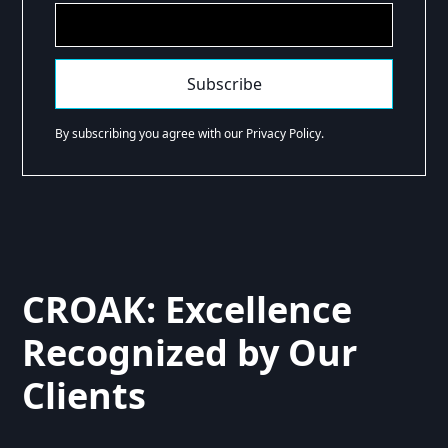
By subscribing you agree with our Privacy Policy.
CROAK: Excellence
Recognized by Our
Clients