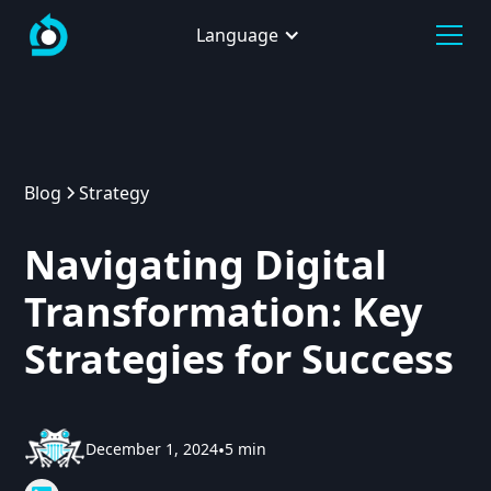
Language
Blog
Strategy
Navigating Digital
Transformation: Key
Strategies for Success
December 1, 2024
•
5 min