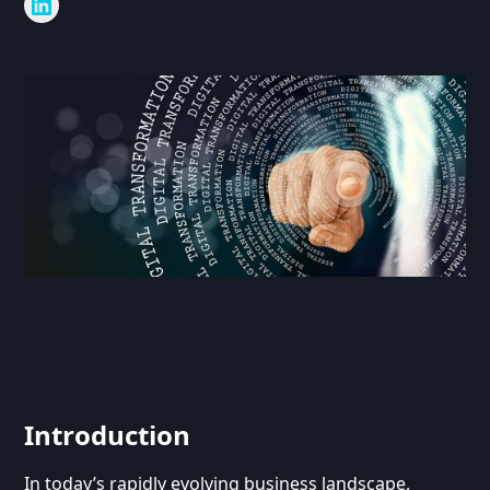
Introduction
In today’s rapidly evolving business landscape,