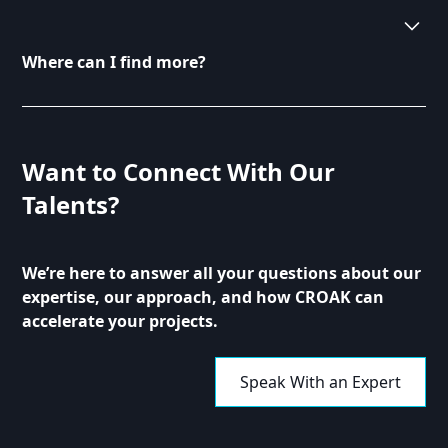
We welcome contributions from industry
professionals and thought leaders. If you have
valuable insights to share, please reach out to us. We
Where can I find more?
are always looking for fresh perspectives to enrich
our content.
You can find more articles and resources by
browsing our blog section. Each post is categorized
for easy navigation. Explore topics that interest you
Want to Connect With Our
and enhance your understanding of digital
Talents?
transformation.
We’re here to answer all your questions about our
expertise, our approach, and how CROAK can
accelerate your projects.
Speak With an Expert