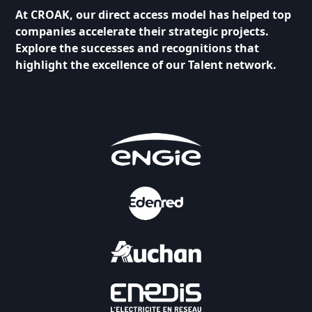
At CROAK, our direct access model has helped top
companies accelerate their strategic projects.
Explore the successes and recognitions that
highlight the excellence of our Talent network.