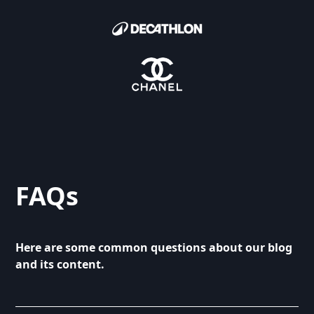
FAQs
Here are some common questions about our blog
and its content.