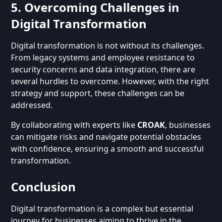
5. Overcoming Challenges in
Digital Transformation
Digital transformation is not without its challenges.
From legacy systems and employee resistance to
security concerns and data integration, there are
several hurdles to overcome. However, with the right
strategy and support, these challenges can be
addressed.
By collaborating with experts like
CROAK
, businesses
can mitigate risks and navigate potential obstacles
with confidence, ensuring a smooth and successful
transformation.
Conclusion
Digital transformation is a complex but essential
journey for businesses aiming to thrive in the