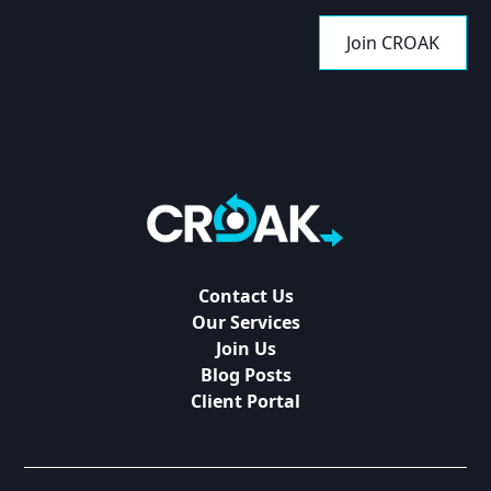
Join CROAK
Contact Us
Our Services
Join Us
Blog Posts
Client Portal