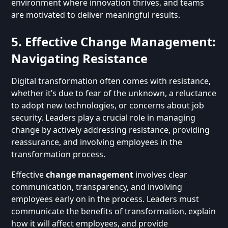
environment where innovation thrives, and teams
are motivated to deliver meaningful results.
5. Effective Change Management:
Navigating Resistance
Digital transformation often comes with resistance,
whether it’s due to fear of the unknown, a reluctance
to adopt new technologies, or concerns about job
security. Leaders play a crucial role in managing
change by actively addressing resistance, providing
reassurance, and involving employees in the
transformation process.
Effective
change management
involves clear
communication, transparency, and involving
employees early on in the process. Leaders must
communicate the benefits of transformation, explain
how it will affect employees, and provide