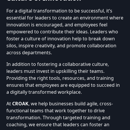
For a digital transformation to be successful, it’s
essential for leaders to create an environment where
innovation is encouraged, and employees feel
empowered to contribute their ideas. Leaders who
foster a culture of innovation help to break down
silos, inspire creativity, and promote collaboration
across departments.
In addition to fostering a collaborative culture,
leaders must invest in upskilling their teams.
Providing the right tools, resources, and training
ensures that employees are equipped to succeed in
a digitally transformed workplace.
At
CROAK
, we help businesses build agile, cross-
functional teams that work together to drive
transformation. Through targeted training and
coaching, we ensure that leaders can foster an