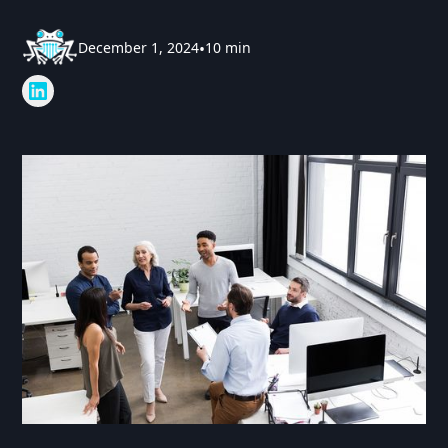
December 1, 2024
•
10 min