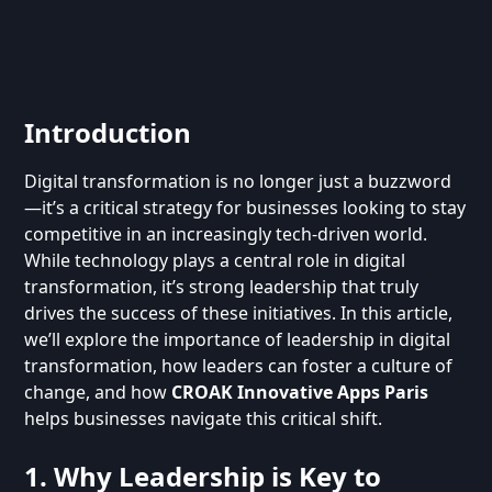
Introduction
Digital transformation is no longer just a buzzword
—it’s a critical strategy for businesses looking to stay
competitive in an increasingly tech-driven world.
While technology plays a central role in digital
transformation, it’s strong leadership that truly
drives the success of these initiatives. In this article,
we’ll explore the importance of leadership in digital
transformation, how leaders can foster a culture of
change, and how
CROAK Innovative Apps Paris
helps businesses navigate this critical shift.
1. Why Leadership is Key to