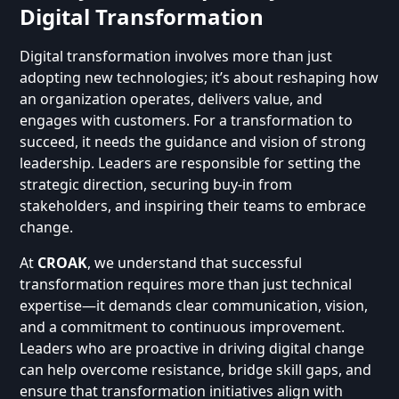
Digital Transformation
Digital transformation involves more than just
adopting new technologies; it’s about reshaping how
an organization operates, delivers value, and
engages with customers. For a transformation to
succeed, it needs the guidance and vision of strong
leadership. Leaders are responsible for setting the
strategic direction, securing buy-in from
stakeholders, and inspiring their teams to embrace
change.
At
CROAK
, we understand that successful
transformation requires more than just technical
expertise—it demands clear communication, vision,
and a commitment to continuous improvement.
Leaders who are proactive in driving digital change
can help overcome resistance, bridge skill gaps, and
ensure that transformation initiatives align with