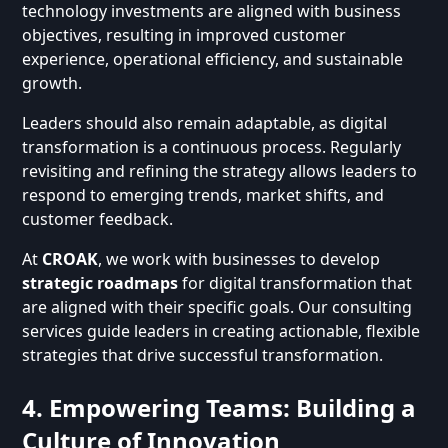
technology investments are aligned with business
objectives, resulting in improved customer
experience, operational efficiency, and sustainable
growth.
Leaders should also remain adaptable, as digital
transformation is a continuous process. Regularly
revisiting and refining the strategy allows leaders to
respond to emerging trends, market shifts, and
customer feedback.
At
CROAK
, we work with businesses to develop
strategic roadmaps
for digital transformation that
are aligned with their specific goals. Our consulting
services guide leaders in creating actionable, flexible
strategies that drive successful transformation.
4. Empowering Teams: Building a
Culture of Innovation