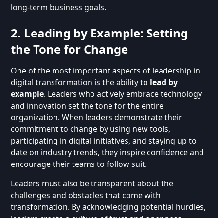
long-term business goals.
2. Leading by Example: Setting
the Tone for Change
One of the most important aspects of leadership in
digital transformation is the ability to
lead by
example
. Leaders who actively embrace technology
and innovation set the tone for the entire
organization. When leaders demonstrate their
commitment to change by using new tools,
participating in digital initiatives, and staying up to
date on industry trends, they inspire confidence and
encourage their teams to follow suit.
Leaders must also be transparent about the
challenges and obstacles that come with
transformation. By acknowledging potential hurdles,