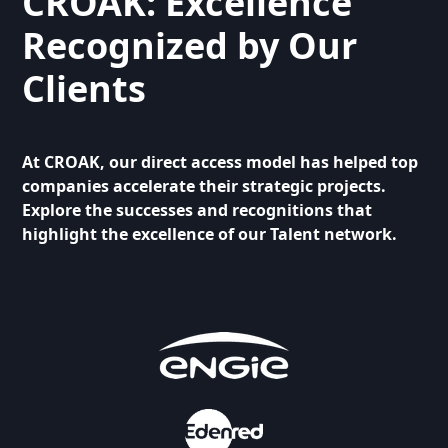
CROAK: Excellence
Recognized by Our
Clients
At CROAK, our direct access model has helped top
companies accelerate their strategic projects.
Explore the successes and recognitions that
highlight the excellence of our Talent network.