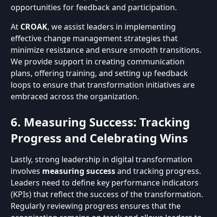
opportunities for feedback and participation.
At
CROAK
, we assist leaders in implementing
effective change management strategies that
minimize resistance and ensure smooth transitions.
We provide support in creating communication
plans, offering training, and setting up feedback
loops to ensure that transformation initiatives are
embraced across the organization.
6. Measuring Success: Tracking
Progress and Celebrating Wins
Lastly, strong leadership in digital transformation
involves
measuring success
and tracking progress.
Leaders need to define key performance indicators
(KPIs) that reflect the success of the transformation.
Regularly reviewing progress ensures that the