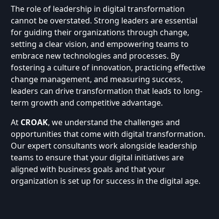
The role of leadership in digital transformation
cannot be overstated. Strong leaders are essential
for guiding their organizations through change,
setting a clear vision, and empowering teams to
embrace new technologies and processes. By
fostering a culture of innovation, practicing effective
change management, and measuring success,
leaders can drive transformation that leads to long-
term growth and competitive advantage.
At
CROAK
, we understand the challenges and
opportunities that come with digital transformation.
Our expert consultants work alongside leadership
teams to ensure that your digital initiatives are
aligned with business goals and that your
organization is set up for success in the digital age.