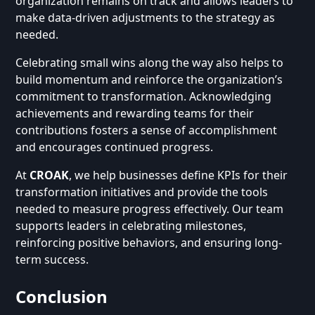
organization remains on track and allows leaders to
make data-driven adjustments to the strategy as
needed.
Celebrating small wins along the way also helps to
build momentum and reinforce the organization’s
commitment to transformation. Acknowledging
achievements and rewarding teams for their
contributions fosters a sense of accomplishment
and encourages continued progress.
At
CROAK
, we help businesses define KPIs for their
transformation initiatives and provide the tools
needed to measure progress effectively. Our team
supports leaders in celebrating milestones,
reinforcing positive behaviors, and ensuring long-
term success.
Conclusion