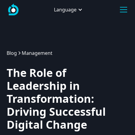
Language
Blog
Management
The Role of
Leadership in
Transformation:
Driving Successful
Digital Change