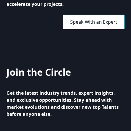
accelerate your projects.
Speak With an Expert
Join the Circle
Get the latest industry trends, expert insights,
and exclusive opportunities. Stay ahead with
market evolutions and discover new top Talents
before anyone else.