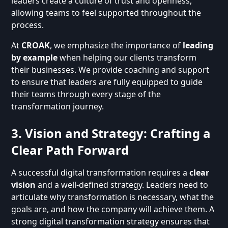
leaders create a culture of trust and openness,
allowing teams to feel supported throughout the
process.
At
CROAK
, we emphasize the importance of
leading
by example
when helping our clients transform
their businesses. We provide coaching and support
to ensure that leaders are fully equipped to guide
their teams through every stage of the
transformation journey.
3. Vision and Strategy: Crafting a
Clear Path Forward
A successful digital transformation requires a
clear
vision
and a well-defined strategy. Leaders need to
articulate why transformation is necessary, what the
goals are, and how the company will achieve them. A
strong digital transformation strategy ensures that