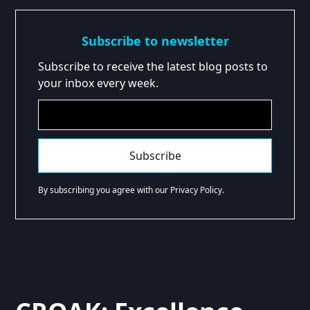
Subscribe to newsletter
Subscribe to receive the latest blog posts to
your inbox every week.
By subscribing you agree with our Privacy Policy.