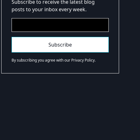
Subscribe to receive the latest blog
posts to your inbox every week.
By subscribing you agree with our Privacy Policy.