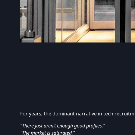
For years, the dominant narrative in tech recruitm
“There just aren’t enough good profiles.”
“The market is saturated.”