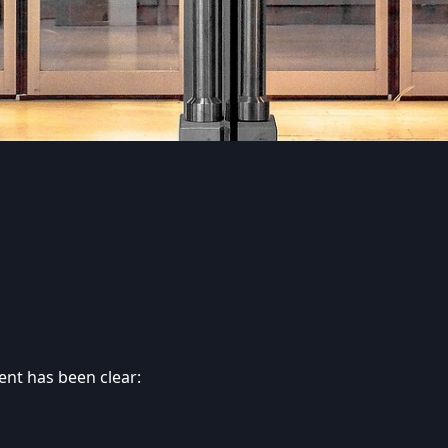
ent has been clear: