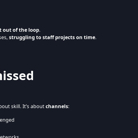
ft out of the loop
.
ses,
struggling to staff projects on time
.
missed
out skill. It’s about
channels
:
llenged
networks