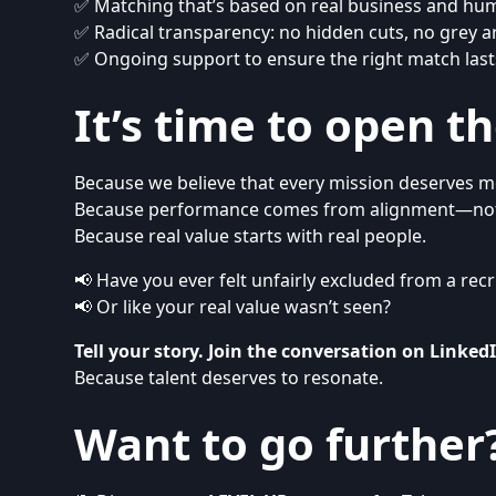
✅ Matching that’s based on real business and hu
✅ Radical transparency: no hidden cuts, no grey a
✅ Ongoing support to ensure the right match last
It’s time to open t
Because we believe that every mission deserves m
Because performance comes from alignment—not
Because real value starts with real people.
📢 Have you ever felt unfairly excluded from a re
📢 Or like your real value wasn’t seen?
Tell your story. Join the conversation on
Linked
Because talent deserves to resonate.
Want to go further