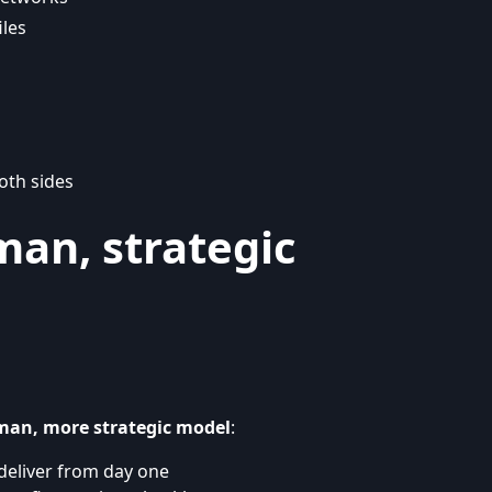
iles
oth sides
man, strategic
man, more strategic model
:
deliver from day one