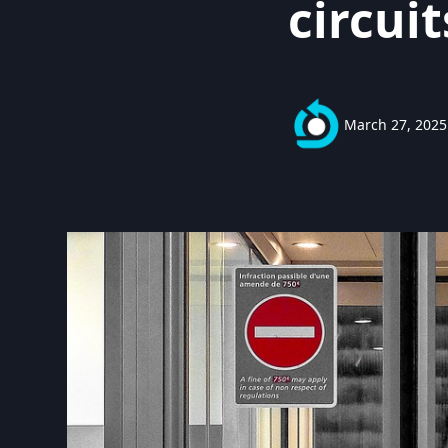
circuit
March 27, 2025