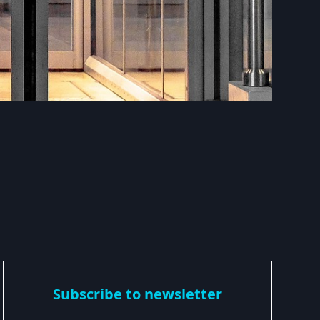
Subscribe to newsletter