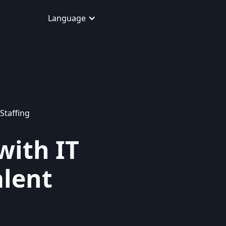
Language
Staffing
with IT
alent
d