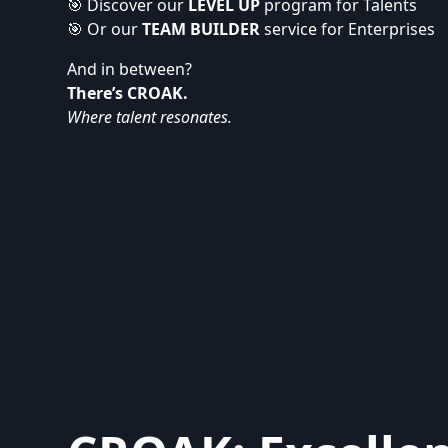
🎯 Discover our
LEVEL UP
program for Talents
🎯 Or our
TEAM BUILDER
service for Enterprises
And in between?
There’s CROAK.
Where talent resonates.