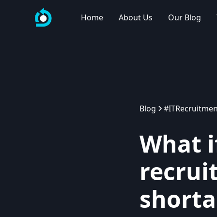
Home
About Us
Our Blog
Blog
#ITRecruitmen
What i
recrui
shorta