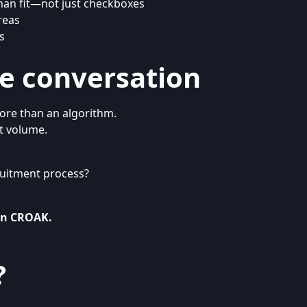
man fit—not just checkboxes
reas
s
he conversation
ore than an algorithm.
 volume.
cruitment process?
In CROAK
.
?