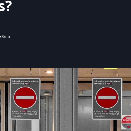
s?
•
3mn