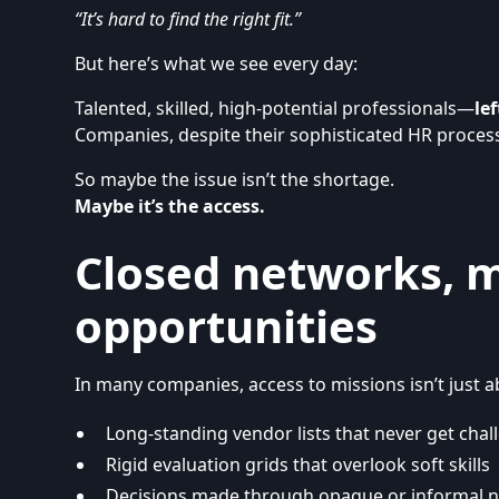
“It’s hard to find the right fit.”
But here’s what we see every day:
Talented, skilled, high-potential professionals—
le
Companies, despite their sophisticated HR proces
So maybe the issue isn’t the shortage.
Maybe it’s the access.
Closed networks, 
opportunities
In many companies, access to missions isn’t just ab
Long-standing vendor lists that never get cha
Rigid evaluation grids that overlook soft skills
Decisions made through opaque or informal 