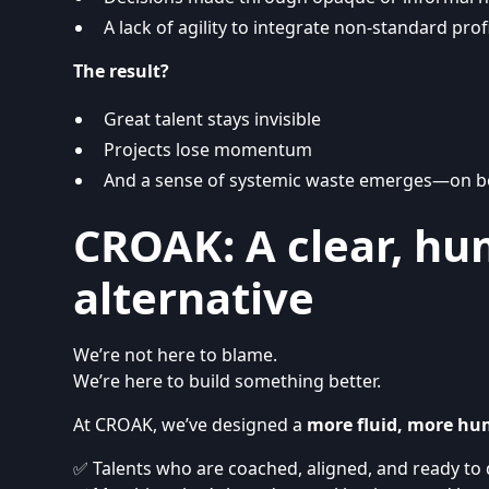
A lack of agility to integrate non-standard prof
The result?
Great talent stays invisible
Projects lose momentum
And a sense of systemic waste emerges—on b
CROAK: A clear, hu
alternative
We’re not here to blame.
We’re here to build something better.
At CROAK, we’ve designed a
more fluid, more hu
✅ Talents who are coached, aligned, and ready to 