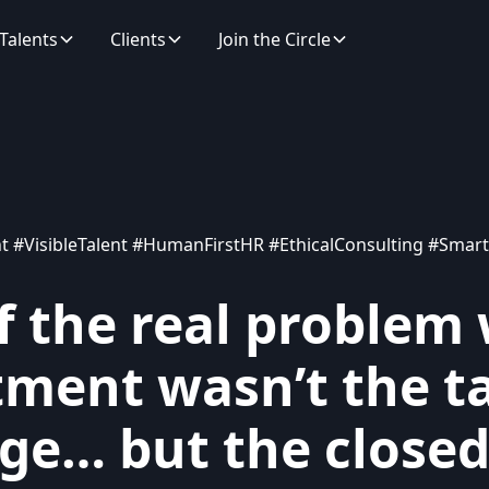
Talents
Clients
Join the Circle
t #VisibleTalent #HumanFirstHR #EthicalConsulting #Smart
f the real problem 
tment wasn’t the t
ge… but the close