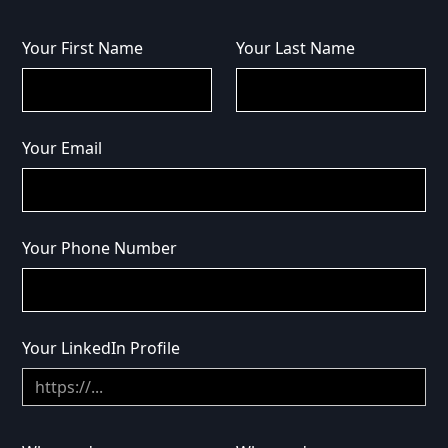
Your First Name
Your Last Name
Your Email
Your Phone Number
Your LinkedIn Profile