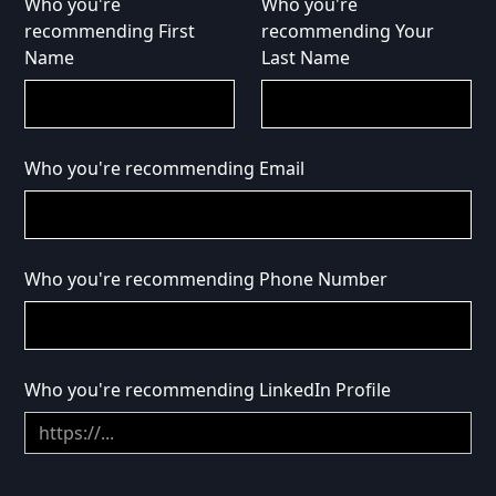
Who you're
Who you're
recommending First
recommending Your
Name
Last Name
Who you're recommending Email
Who you're recommending Phone Number
Who you're recommending LinkedIn Profile