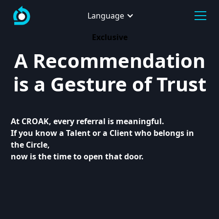
Language
Exclusive
A Recommendation
is a Gesture of Trust
At CROAK, every referral is meaningful.
If you know a Talent or a Client who belongs in
the Circle,
now is the time to open that door.