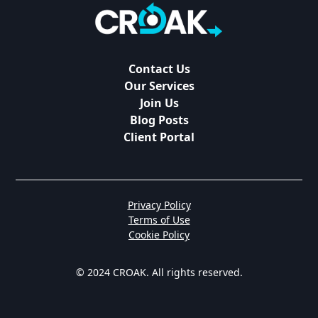
Contact Us
Our Services
Join Us
Blog Posts
Client Portal
Privacy Policy
Terms of Use
Cookie Policy
© 2024 CROAK. All rights reserved.