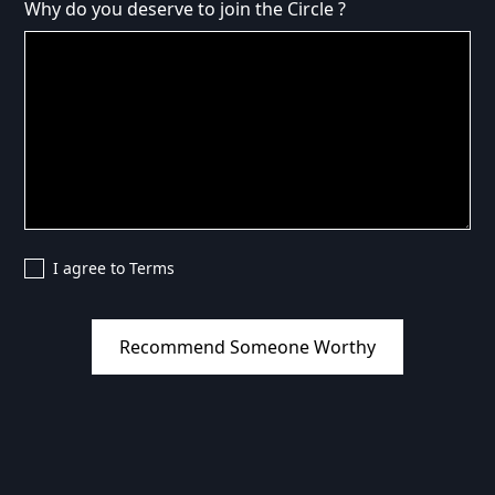
Why do you deserve to join the Circle ?
I agree to Terms