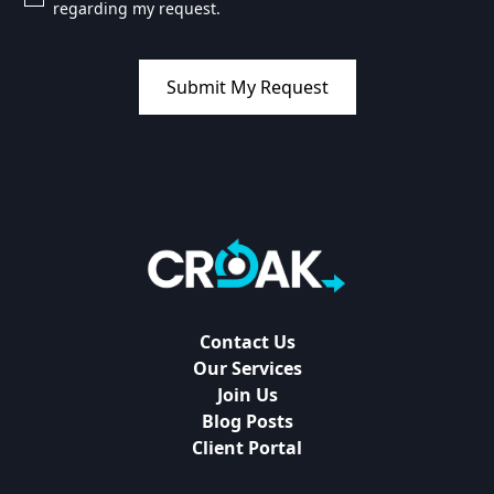
regarding my request.
Contact Us
Our Services
Join Us
Blog Posts
Client Portal