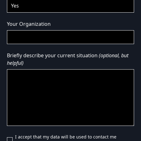
Your Organization
Briefly describe your current situation
(optional, but
helpful)
I accept that my data will be used to contact me