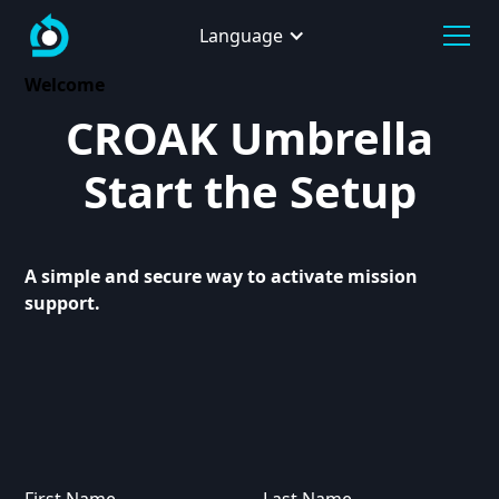
Language
Welcome
CROAK Umbrella
Start the Setup
A simple and secure way to activate mission
support.