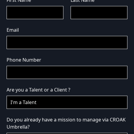
First Name
Last Name
Email
Phone Number
Are you a Talent or a Client ?
Do you already have a mission to manage via CROAK
Umbrella?