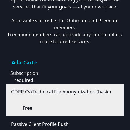
services that fit your goals — at your own pace.
Accessible via credits for Optimum and Premium
members.
Freemium members can upgrade anytime to unlock
more tailored services.
A-la-Carte
Subscription
required.
GDPR CV/Technical File Anonymization (basic)
Free
Passive Client Profile Push