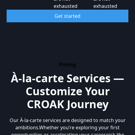
exhausted
exhausted
Get started
Pricing
À-la-carte Services —
Customize Your
CROAK Journey
Our À-la-carte services are designed to match your
ambitions.Whether you’re exploring your first
opportunities or accelerating your career,pick the