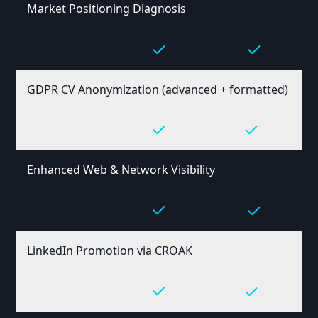
Market Positioning Diagnosis
GDPR CV Anonymization (advanced + formatted)
Enhanced Web & Network Visibility
LinkedIn Promotion via CROAK