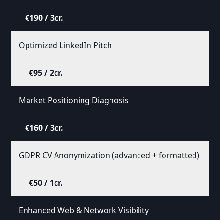
€190 / 3cr.
Optimized LinkedIn Pitch
€95 / 2cr.
Market Positioning Diagnosis
€160 / 3cr.
GDPR CV Anonymization (advanced + formatted)
€50 / 1cr.
Enhanced Web & Network Visibility