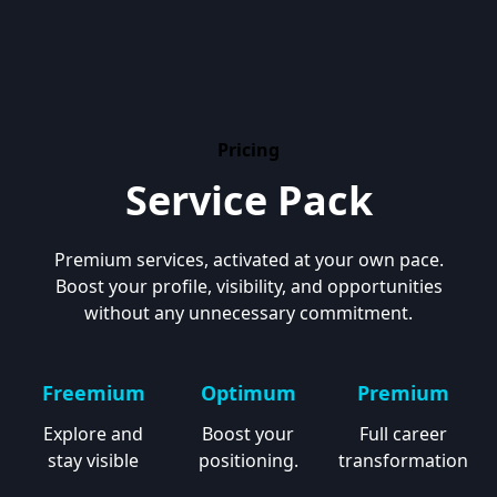
Pricing
Service Pack
Premium services, activated at your own pace.
Boost your profile, visibility, and opportunities
without any unnecessary commitment.
Freemium
Optimum
Premium
Explore and
Boost your
Full career
stay visible
positioning.
transformation