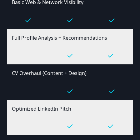
Basic Web & Network Visibility
Full Profile Analysis + Recommendations
CV Overhaul (Content + Design)
Optimized LinkedIn Pitch