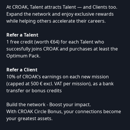
At CROAK, Talent attracts Talent — and Clients too.
Expand the network and enjoy exclusive rewards
while helping others accelerate their careers.
Refer a Talent
1 free credit (worth €64) for each Talent who
succesfully joins CROAK and purchases at least the
Optimum Pack.
Refer a Client
10% of CROAK’s earnings on each new mission
(capped at 500 € excl. VAT per mission), as a bank
transfer or bonus credits
Build the network - Boost your impact.
With CROAK Circle Bonus, your connections become
your greatest assets.