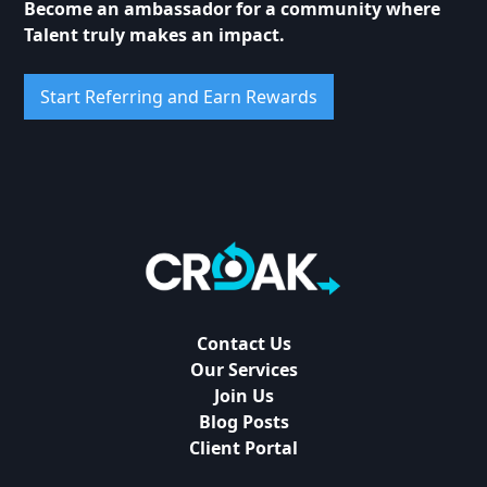
Become an ambassador for a community where
Talent truly makes an impact.
Start Referring and Earn Rewards
Contact Us
Our Services
Join Us
Blog Posts
Client Portal