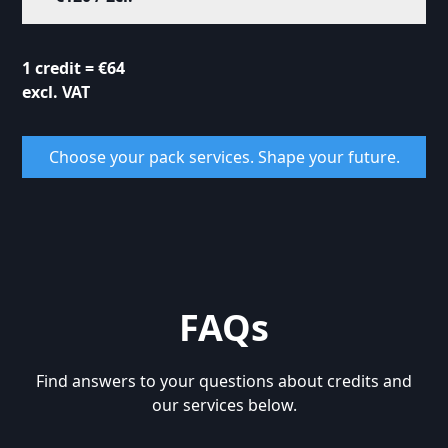
1 credit = €64
excl. VAT
Choose your pack services. Shape your future.
FAQs
Find answers to your questions about credits and
our services below.