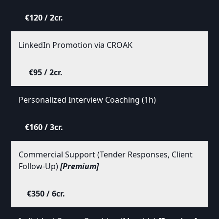
€120 / 2cr.
LinkedIn Promotion via CROAK
€95 / 2cr.
Personalized Interview Coaching (1h)
€160 / 3cr.
Commercial Support (Tender Responses, Client
Follow-Up)
[Premium]
€350 / 6cr.