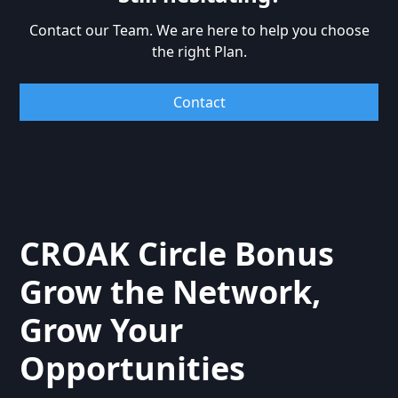
investment.
Contact our Team. We are here to help you choose
the right Plan.
Contact
CROAK Circle Bonus
Grow the Network,
Grow Your
Opportunities