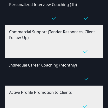
Personalized Interview Coaching (1h)
Commercial Support (Tender Responses, Client
Follow-Up)
Individual Career Coaching (Monthly)
Active Profile Promotion to Clients