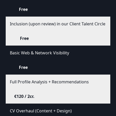
Free
Inclusion (upon review) in our Client Talent Circle
Free
Basic Web & Network Visibility
Free
Full Profile Analysis + Recommendations
€120 / 2cr.
CV Overhaul (Content + Design)