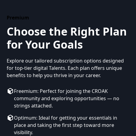
Premium
Choose the Right Plan
for Your Goals
Explore our tailored subscription options designed
for top-tier digital Talents. Each plan offers unique
benefits to help you thrive in your career.
Freemium: Perfect for joining the CROAK
community and exploring opportunities — no
strings attached.
Optimum: Ideal for getting your essentials in
place and taking the first step toward more
visibility.