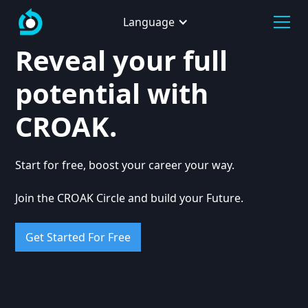
Language
Reveal your full
potential with
CROAK.
Start for free, boost your career your way.
Join the CROAK Circle and build your Future.
Get Started For Free