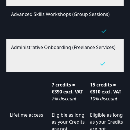
Advanced Skills Workshops (Group Sessions)
Administrative Onboarding (Freelance Services)
7 credits =
15 credits =
€390 excl. VAT
€810 excl. VAT
7% discount
10% discount
Lifetime access
Eligible as long
Eligible as long
as your Credits
as your Credits
are not
are not