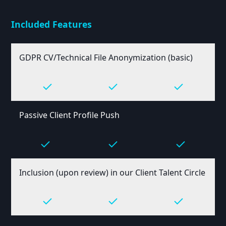
Included Features
GDPR CV/Technical File Anonymization (basic)
Passive Client Profile Push
Inclusion (upon review) in our Client Talent Circle