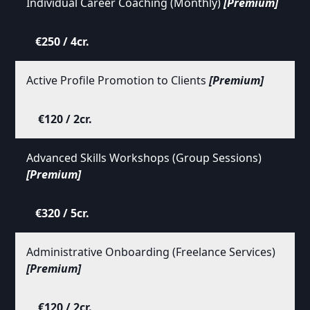
Individual Career Coaching (Monthly)
[Premium]
€250 / 4cr.
Active Profile Promotion to Clients
[Premium]
€120 / 2cr.
Advanced Skills Workshops (Group Sessions)
[Premium]
€320 / 5cr.
Administrative Onboarding (Freelance Services)
[Premium]
€120 / 2cr.