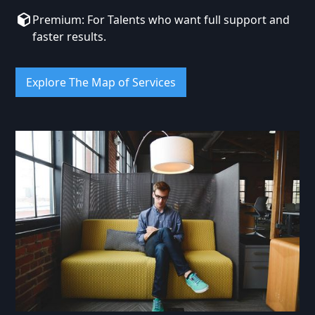
Premium: For Talents who want full support and
faster results.
Explore The Map of Services